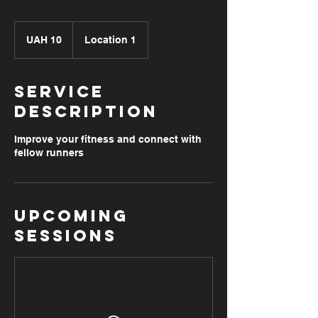
10
Ukrainian
UAH 10
Location 1
hryvnias
Service
Description
Improve your fitness and connect with
fellow runners
Upcoming
Sessions