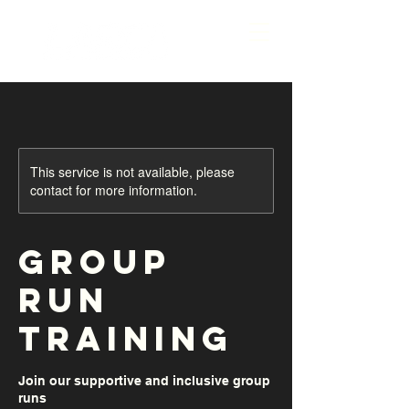
This service is not available, please
contact for more information.
Group
Run
Training
Join our supportive and inclusive group
runs